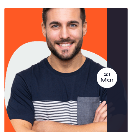
21
Mar