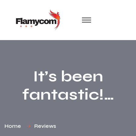
It’s been
fantastic!…
Home
Reviews