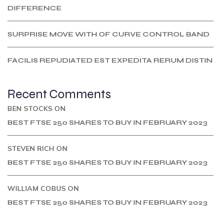
DIFFERENCE
SURPRISE MOVE WITH OF CURVE CONTROL BAND
FACILIS REPUDIATED EST EXPEDITA RERUM DISTIN
Recent Comments
BEN STOCKS
ON
BEST FTSE 250 SHARES TO BUY IN FEBRUARY 2023
STEVEN RICH
ON
BEST FTSE 250 SHARES TO BUY IN FEBRUARY 2023
WILLIAM COBUS
ON
BEST FTSE 250 SHARES TO BUY IN FEBRUARY 2023