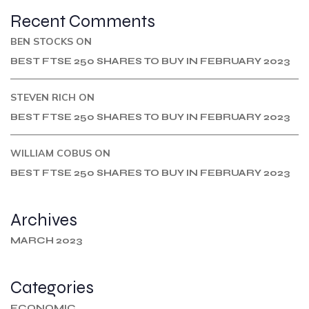
Recent Comments
BEN STOCKS
ON
BEST FTSE 250 SHARES TO BUY IN FEBRUARY 2023
STEVEN RICH
ON
BEST FTSE 250 SHARES TO BUY IN FEBRUARY 2023
WILLIAM COBUS
ON
BEST FTSE 250 SHARES TO BUY IN FEBRUARY 2023
Archives
MARCH 2023
Categories
ECONOMIC