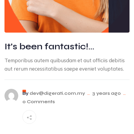
It’s been fantastic!…
Temporibus autem quibusdam et aut officiis debitis
aut rerum necessitatibus saepe eveniet voluptates.
By
dev@digerati.com.my
..
3 years ago
..
0 Comments