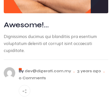
Awesome!…
Dignissimos ducimus qui blanditiis pra esentium
voluptatum deleniti at corrupt isint occaecati
cupiditate.
By
dev@digerati.com.my
..
3 years ago
..
0 Comments