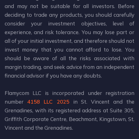
and may not be suitable for all investors. Before
deciding to trade any products, you should carefully
consider your investment objectives, level of
experience, and risk tolerance. You may lose part or
all of your initial investment, and therefore should not
invest money that you cannot afford to lose. You
should be aware of all the risks associated with
margin trading, and seek advice from an independent
financial advisor if you have any doubts.
Flamycom LLC is incorporated under registration
number
4158 LLC 2025
in St. Vincent and the
Grenadines, with its registered address at Suite 305,
Griffith Corporate Centre, Beachmont, Kingstown, St.
Vincent and the Grenadines.