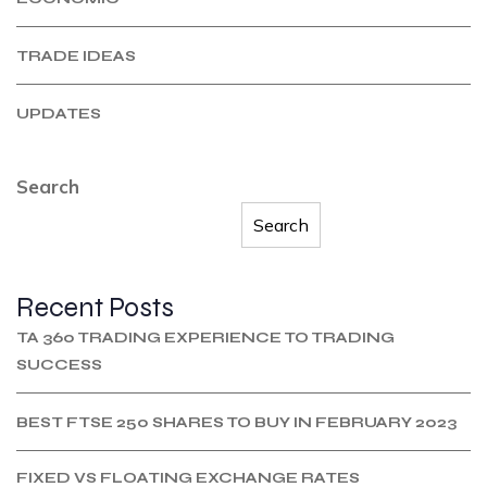
TRADE IDEAS
UPDATES
Search
Search
Recent Posts
TA 360 TRADING EXPERIENCE TO TRADING
SUCCESS
BEST FTSE 250 SHARES TO BUY IN FEBRUARY 2023
FIXED VS FLOATING EXCHANGE RATES