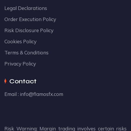
Legal Declarations
Order Execution Policy
Risk Disclosure Policy
Cookies Policy
Terms & Conditions
Privacy Policy
Contact
Email :
info@flamosfx.com
Risk Warning: Margin trading involves certain risks