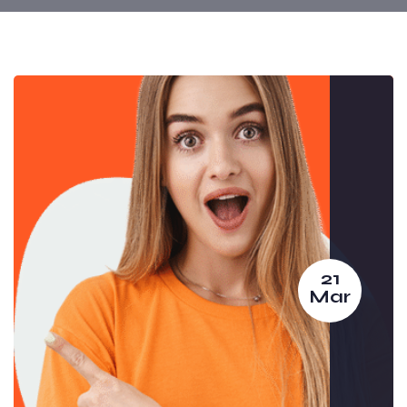
21
Mar