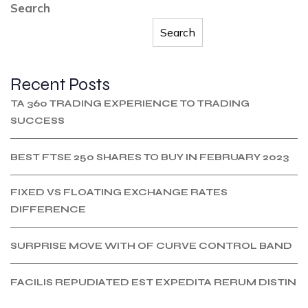
Search
Search
Recent Posts
TA 360 TRADING EXPERIENCE TO TRADING
SUCCESS
BEST FTSE 250 SHARES TO BUY IN FEBRUARY 2023
FIXED VS FLOATING EXCHANGE RATES
DIFFERENCE
SURPRISE MOVE WITH OF CURVE CONTROL BAND
FACILIS REPUDIATED EST EXPEDITA RERUM DISTIN