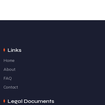
Links
Home
About
FAQ
Contact
Legal Documents