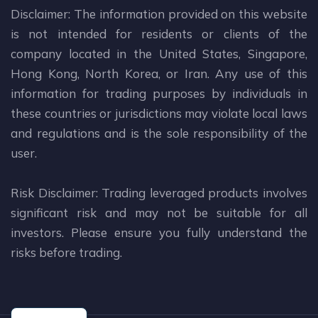
Disclaimer: The information provided on this website
is not intended for residents or clients of the
company located in the United States, Singapore,
Hong Kong, North Korea, or Iran. Any use of this
information for trading purposes by individuals in
these countries or jurisdictions may violate local laws
and regulations and is the sole responsibility of the
user.
Risk Disclaimer: Trading leveraged products involves
significant risk and may not be suitable for all
investors. Please ensure you fully understand the
risks before trading.