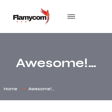
Awesome!…
Home
Awesome!…