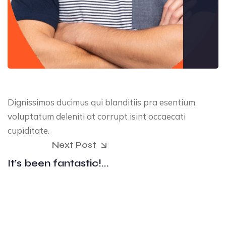
Dignissimos ducimus qui blanditiis pra esentium
voluptatum deleniti at corrupt isint occaecati
cupiditate.
Next Post
It’s been fantastic!...