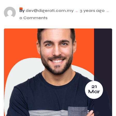
By
dev@digerati.com.my
..
3 years ago
..
0 Comments
21
Mar