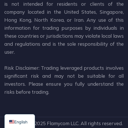
is not intended for residents or clients of the
company located in the United States, Singapore,
Hong Kong, North Korea, or Iran. Any use of this
information for trading purposes by individuals in
these countries or jurisdictions may violate local laws
and regulations and is the sole responsibility of the
user.
Risk Disclaimer: Trading leveraged products involves
significant risk and may not be suitable for all
investors. Please ensure you fully understand the
risks before trading.
English
Copyright © 2025 Flamycom LLC. All rights reserved.