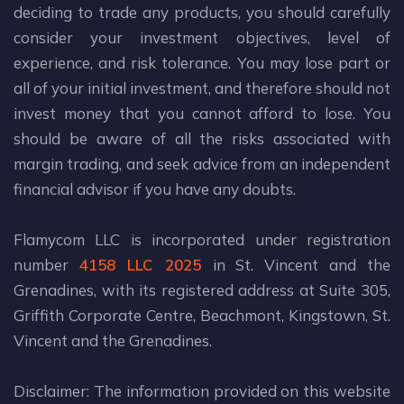
deciding to trade any products, you should carefully
consider your investment objectives, level of
experience, and risk tolerance. You may lose part or
all of your initial investment, and therefore should not
invest money that you cannot afford to lose. You
should be aware of all the risks associated with
margin trading, and seek advice from an independent
financial advisor if you have any doubts.
Flamycom LLC is incorporated under registration
number
4158 LLC 2025
in St. Vincent and the
Grenadines, with its registered address at Suite 305,
Griffith Corporate Centre, Beachmont, Kingstown, St.
Vincent and the Grenadines.
Disclaimer: The information provided on this website