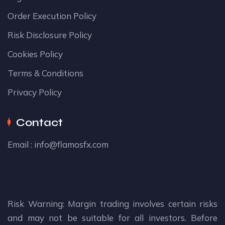
Order Execution Policy
Risk Disclosure Policy
Cookies Policy
Terms & Conditions
Privacy Policy
Contact
Email :
info@flamosfx.com
Risk Warning: Margin trading involves certain risks
and may not be suitable for all investors. Before