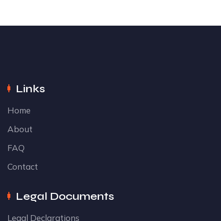
Links
Home
About
FAQ
Contact
Legal Documents
Legal Declarations