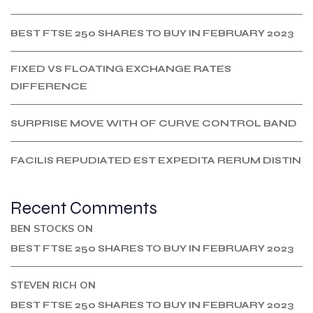
BEST FTSE 250 SHARES TO BUY IN FEBRUARY 2023
FIXED VS FLOATING EXCHANGE RATES
DIFFERENCE
SURPRISE MOVE WITH OF CURVE CONTROL BAND
FACILIS REPUDIATED EST EXPEDITA RERUM DISTIN
Recent Comments
BEN STOCKS
ON
BEST FTSE 250 SHARES TO BUY IN FEBRUARY 2023
STEVEN RICH
ON
BEST FTSE 250 SHARES TO BUY IN FEBRUARY 2023