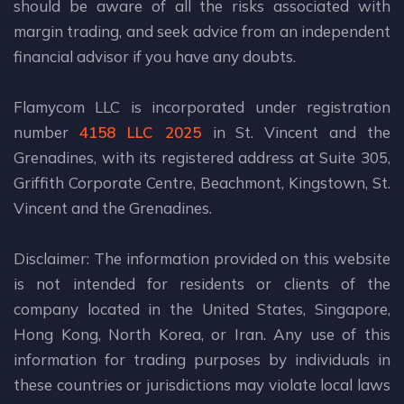
should be aware of all the risks associated with
margin trading, and seek advice from an independent
financial advisor if you have any doubts.
Flamycom LLC is incorporated under registration
number
4158 LLC 2025
in St. Vincent and the
Grenadines, with its registered address at Suite 305,
Griffith Corporate Centre, Beachmont, Kingstown, St.
Vincent and the Grenadines.
Disclaimer: The information provided on this website
is not intended for residents or clients of the
company located in the United States, Singapore,
Hong Kong, North Korea, or Iran. Any use of this
information for trading purposes by individuals in
these countries or jurisdictions may violate local laws