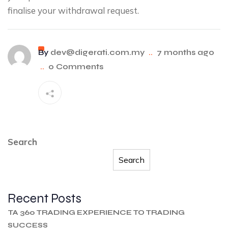
finalise your withdrawal request.
By
dev@digerati.com.my
..
7 months ago
..
0 Comments
Search
Search
Recent Posts
TA 360 TRADING EXPERIENCE TO TRADING
SUCCESS