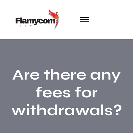
Are there any
fees for
withdrawals?