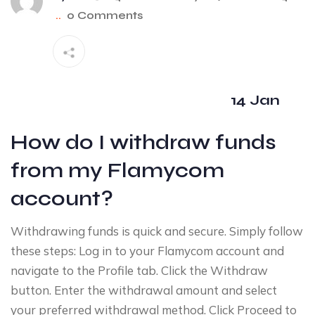
..
0 Comments
14 Jan
How do I withdraw funds
from my Flamycom
account?
Withdrawing funds is quick and secure. Simply follow
these steps: Log in to your Flamycom account and
navigate to the Profile tab. Click the Withdraw
button. Enter the withdrawal amount and select
your preferred withdrawal method. Click Proceed to