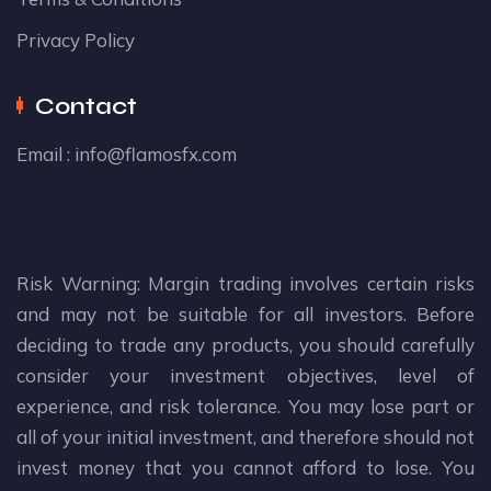
Privacy Policy
Contact
Email :
info@flamosfx.com
Risk Warning: Margin trading involves certain risks
and may not be suitable for all investors. Before
deciding to trade any products, you should carefully
consider your investment objectives, level of
experience, and risk tolerance. You may lose part or
all of your initial investment, and therefore should not
invest money that you cannot afford to lose. You