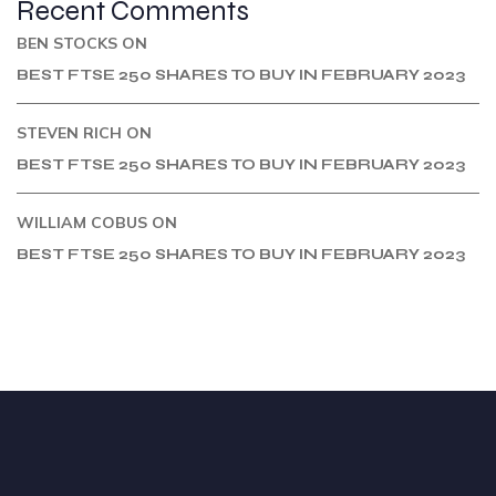
Recent Comments
BEN STOCKS
ON
BEST FTSE 250 SHARES TO BUY IN FEBRUARY 2023
STEVEN RICH
ON
BEST FTSE 250 SHARES TO BUY IN FEBRUARY 2023
WILLIAM COBUS
ON
BEST FTSE 250 SHARES TO BUY IN FEBRUARY 2023