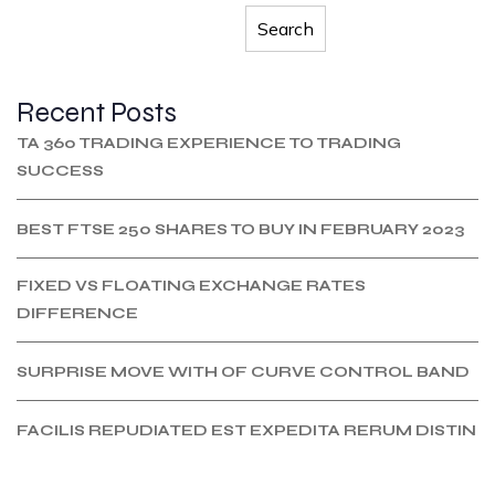
Search
Recent Posts
TA 360 TRADING EXPERIENCE TO TRADING
SUCCESS
BEST FTSE 250 SHARES TO BUY IN FEBRUARY 2023
FIXED VS FLOATING EXCHANGE RATES
DIFFERENCE
SURPRISE MOVE WITH OF CURVE CONTROL BAND
FACILIS REPUDIATED EST EXPEDITA RERUM DISTIN