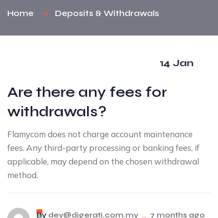
Home
Deposits & Withdrawals
14 Jan
Are there any fees for
withdrawals?
Flamycom does not charge account maintenance
fees. Any third-party processing or banking fees, if
applicable, may depend on the chosen withdrawal
method.
By
dev@digerati.com.my
..
7 months ago