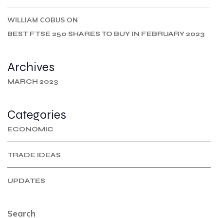
WILLIAM COBUS
ON
BEST FTSE 250 SHARES TO BUY IN FEBRUARY 2023
Archives
MARCH 2023
Categories
ECONOMIC
TRADE IDEAS
UPDATES
Search