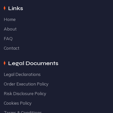
Links
Home
About
FAQ
Contact
Legal Documents
Legal Declarations
Order Execution Policy
Risk Disclosure Policy
Cookies Policy
Terms & Conditions