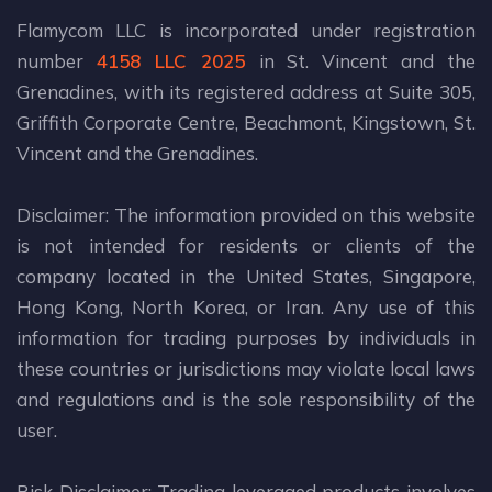
Flamycom LLC is incorporated under registration
number
4158 LLC 2025
in St. Vincent and the
Grenadines, with its registered address at Suite 305,
Griffith Corporate Centre, Beachmont, Kingstown, St.
Vincent and the Grenadines.
Disclaimer: The information provided on this website
is not intended for residents or clients of the
company located in the United States, Singapore,
Hong Kong, North Korea, or Iran. Any use of this
information for trading purposes by individuals in
these countries or jurisdictions may violate local laws
and regulations and is the sole responsibility of the
user.
Risk Disclaimer: Trading leveraged products involves