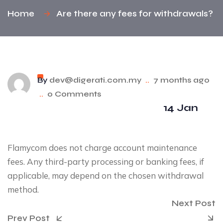
Home
Are there any fees for withdrawals?
By
dev@digerati.com.my
..
7 months ago
..
0 Comments
14 Jan
Flamycom does not charge account maintenance
fees. Any third-party processing or banking fees, if
applicable, may depend on the chosen withdrawal
method.
Next Post
Prev Post