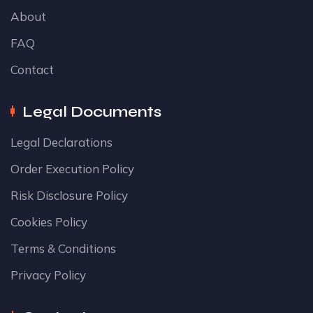
About
FAQ
Contact
Legal Documents
Legal Declarations
Order Execution Policy
Risk Disclosure Policy
Cookies Policy
Terms & Conditions
Privacy Policy