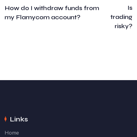
Is
How do I withdraw funds from
trading
my Flamycom account?
risky?
Links
Home