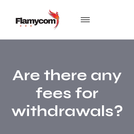
Are there any
fees for
withdrawals?