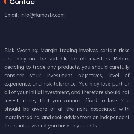
Contact
Email :
info@flamosfx.com
Risk Warning: Margin trading involves certain risks
and may not be suitable for all investors. Before
deciding to trade any products, you should carefully
consider your investment objectives, level of
experience, and risk tolerance. You may lose part or
all of your initial investment, and therefore should not
invest money that you cannot afford to lose. You
should be aware of all the risks associated with
margin trading, and seek advice from an independent
financial advisor if you have any doubts.