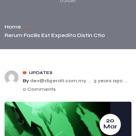
builder
Home
Rerum Facilis Est Expedita Distin Ctio
UPDATES
By
dev@digerati.com.my
..
3 years ago
..
0 Comments
20
Mar