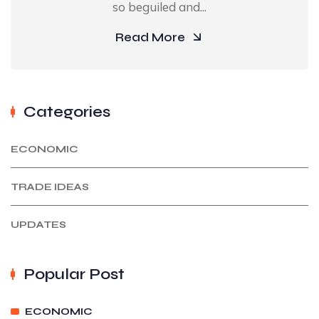
so beguiled and...
Read More
Categories
ECONOMIC
TRADE IDEAS
UPDATES
Popular Post
ECONOMIC