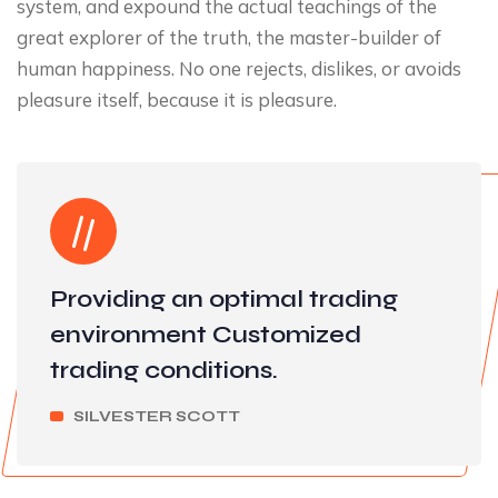
system, and expound the actual teachings of the
great explorer of the truth, the master-builder of
human happiness. No one rejects, dislikes, or avoids
pleasure itself, because it is pleasure.
Providing an optimal trading
environment Customized
trading conditions.
SILVESTER SCOTT