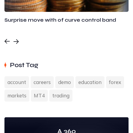
Surprise move with of curve control band
Post Tag
account
careers
demo
education
forex
markets
MT4
trading
A 360