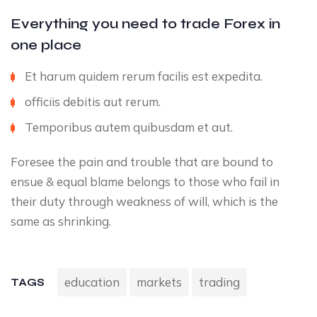
Everything you need to trade Forex in
one place
Et harum quidem rerum facilis est expedita.
officiis debitis aut rerum.
Temporibus autem quibusdam et aut.
Foresee the pain and trouble that are bound to
ensue & equal blame belongs to those who fail in
their duty through weakness of will, which is the
same as shrinking.
education
markets
trading
TAGS