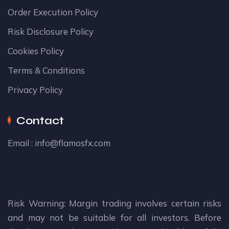
Order Execution Policy
Risk Disclosure Policy
Cookies Policy
Terms & Conditions
Privacy Policy
Contact
Email :
info@flamosfx.com
Risk Warning: Margin trading involves certain risks
and may not be suitable for all investors. Before