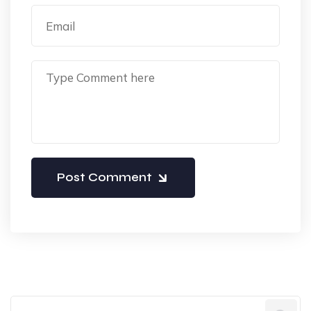
Post Comment