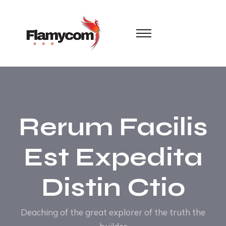
Rerum Facilis
Est Expedita
Distin Ctio
Deaching of the great explorer of the truth the