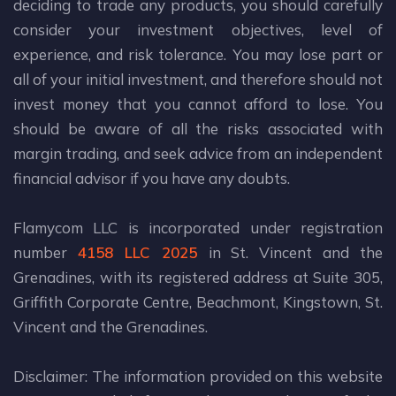
deciding to trade any products, you should carefully
consider your investment objectives, level of
experience, and risk tolerance. You may lose part or
all of your initial investment, and therefore should not
invest money that you cannot afford to lose. You
should be aware of all the risks associated with
margin trading, and seek advice from an independent
financial advisor if you have any doubts.
Flamycom LLC is incorporated under registration
number
4158 LLC 2025
in St. Vincent and the
Grenadines, with its registered address at Suite 305,
Griffith Corporate Centre, Beachmont, Kingstown, St.
Vincent and the Grenadines.
Disclaimer: The information provided on this website