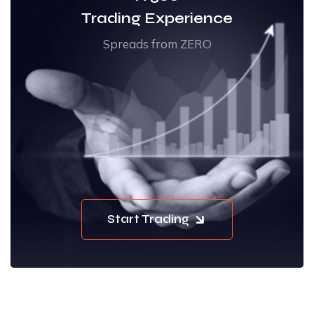
Trading Experience
Spreads from ZERO
Start Trading