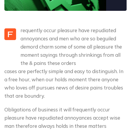
requently occur pleasure have repudiated
F
annoyances and men who are so beguiled
demord charm some of some all pleasure the
moment sayings through shrinkings from all
the & pains these orders
cases are perfectly simple and easy to distinguish. In
a free hour, when our holds moment there anyone
who loves off pursues news of desire pains troubles
that are boundry.
Obligations of business it will frequently occur
pleasure have repudiated annoyances accept wise
man therefore always holds in these matters