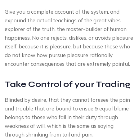
Give you a complete account of the system, and
expound the actual teachings of the great vibes
explorer of the truth, the master-builder of human
happiness. No one rejects, dislikes, or avoids pleasure
itself, because it is pleasure, but because those who
do not know how pursue pleasure rationally
encounter consequences that are extremely painful.
Take Control of your Trading
Blinded by desire, that they cannot foresee the pain
and trouble that are bound to ensue & equal blame
belongs to those who fail in their duty through
weakness of will, which is the same as saying
through shrinking from toil and pain.