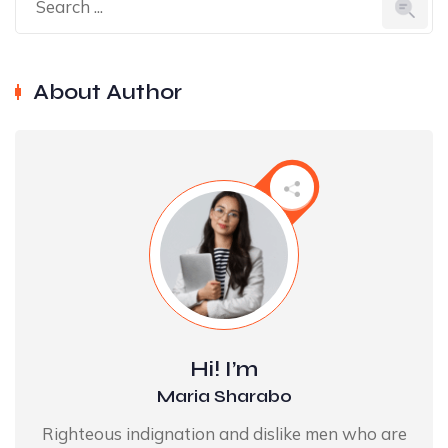
About Author
Hi! I’m
Maria Sharabo
Righteous indignation and dislike men who are