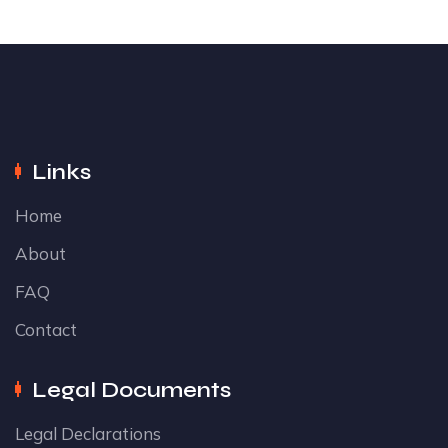
Links
Home
About
FAQ
Contact
Legal Documents
Legal Declarations