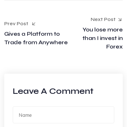
Next Post
Prev Post
You lose more
Gives a Platform to
than I invest in
Trade from Anywhere
Forex
Leave A Comment