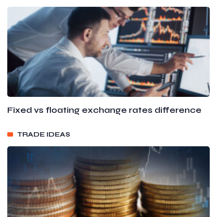
Fixed vs floating exchange rates difference
TRADE IDEAS