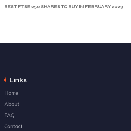
BEST FTSE 250 SHARES TO BUY IN FEBRUARY 2023
Links
Home
About
FAQ
Contact