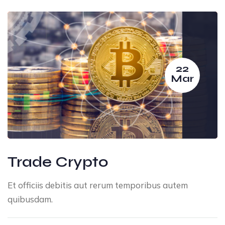
22
Mar
Trade Crypto
Et officiis debitis aut rerum temporibus autem
quibusdam.