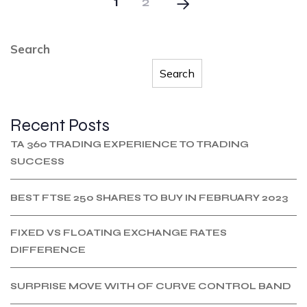
1
2
Search
Search
Recent Posts
TA 360 TRADING EXPERIENCE TO TRADING
SUCCESS
BEST FTSE 250 SHARES TO BUY IN FEBRUARY 2023
FIXED VS FLOATING EXCHANGE RATES
DIFFERENCE
SURPRISE MOVE WITH OF CURVE CONTROL BAND