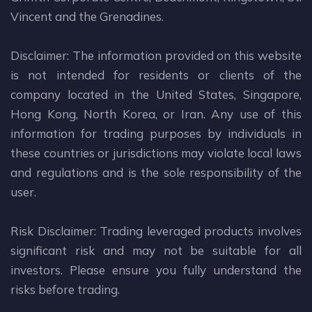
Vincent and the Grenadines.
Disclaimer: The information provided on this website
is not intended for residents or clients of the
company located in the United States, Singapore,
Hong Kong, North Korea, or Iran. Any use of this
information for trading purposes by individuals in
these countries or jurisdictions may violate local laws
and regulations and is the sole responsibility of the
user.
Risk Disclaimer: Trading leveraged products involves
significant risk and may not be suitable for all
investors. Please ensure you fully understand the
risks before trading.