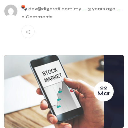
By
dev@digerati.com.my
..
3 years ago
..
0 Comments
22
Mar