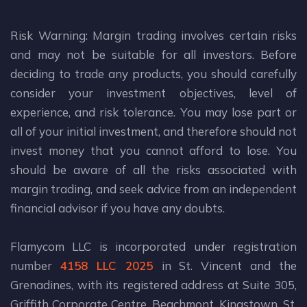
Risk Warning: Margin trading involves certain risks
and may not be suitable for all investors. Before
deciding to trade any products, you should carefully
consider your investment objectives, level of
experience, and risk tolerance. You may lose part or
all of your initial investment, and therefore should not
invest money that you cannot afford to lose. You
should be aware of all the risks associated with
margin trading, and seek advice from an independent
financial advisor if you have any doubts.
Flamycom LLC is incorporated under registration
number
4158 LLC 2025
in St. Vincent and the
Grenadines, with its registered address at Suite 305,
Griffith Corporate Centre, Beachmont, Kingstown, St.