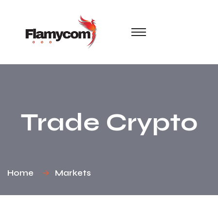
Trade Crypto
Home
Markets