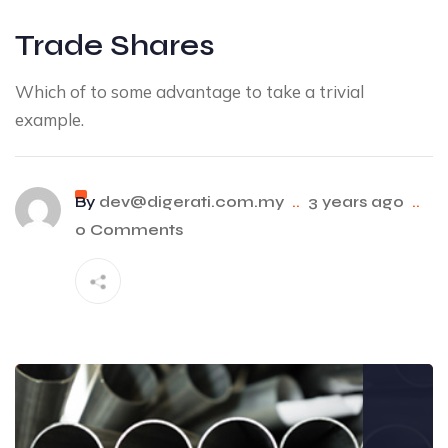
Trade Shares
Which of to some advantage to take a trivial
example.
By
dev@digerati.com.my
..
3 years ago
..
0 Comments