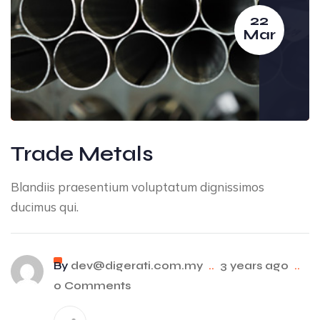
22
Mar
Trade Metals
Blandiis praesentium voluptatum dignissimos
ducimus qui.
By
dev@digerati.com.my
..
3 years ago
..
0 Comments