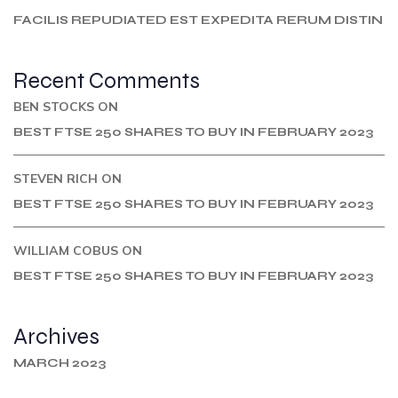
FACILIS REPUDIATED EST EXPEDITA RERUM DISTIN
Recent Comments
BEN STOCKS
ON
BEST FTSE 250 SHARES TO BUY IN FEBRUARY 2023
STEVEN RICH
ON
BEST FTSE 250 SHARES TO BUY IN FEBRUARY 2023
WILLIAM COBUS
ON
BEST FTSE 250 SHARES TO BUY IN FEBRUARY 2023
Archives
MARCH 2023