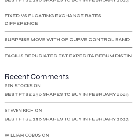
BEST FTSE 250 SHARES TO BUY IN FEBRUARY 2023
FIXED VS FLOATING EXCHANGE RATES
DIFFERENCE
SURPRISE MOVE WITH OF CURVE CONTROL BAND
FACILIS REPUDIATED EST EXPEDITA RERUM DISTIN
Recent Comments
BEN STOCKS
ON
BEST FTSE 250 SHARES TO BUY IN FEBRUARY 2023
STEVEN RICH
ON
BEST FTSE 250 SHARES TO BUY IN FEBRUARY 2023
WILLIAM COBUS
ON