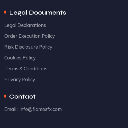
Legal Documents
Legal Declarations
Order Execution Policy
Risk Disclosure Policy
Cookies Policy
Terms & Conditions
Privacy Policy
Contact
Email :
info@flamosfx.com