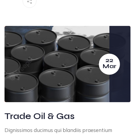
22
Mar
Trade Oil & Gas
Dignissimos ducimus qui blandiis praesentium