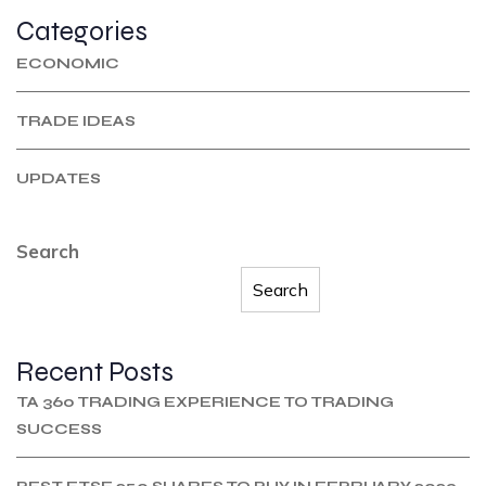
Categories
ECONOMIC
TRADE IDEAS
UPDATES
Search
Search
Recent Posts
TA 360 TRADING EXPERIENCE TO TRADING
SUCCESS