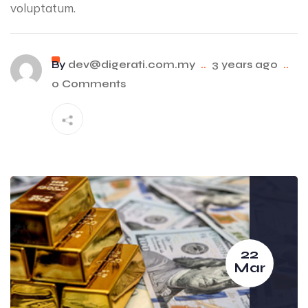
voluptatum.
By
dev@digerati.com.my
..
3 years ago
..
0 Comments
22
Mar