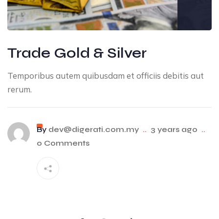
Trade Gold & Silver
Temporibus autem quibusdam et officiis debitis aut
rerum.
By
dev@digerati.com.my
..
3 years ago
..
0 Comments