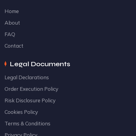
Home
About
FAQ
Contact
Legal Documents
Legal Declarations
Order Execution Policy
Risk Disclosure Policy
Cookies Policy
Terms & Conditions
Privacy Policy