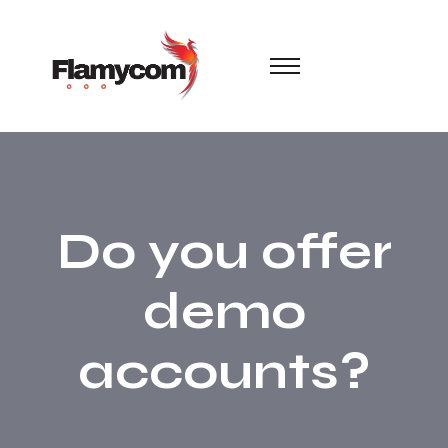
Do you offer
demo
accounts?