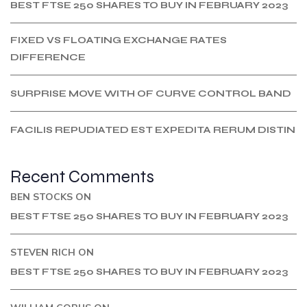
BEST FTSE 250 SHARES TO BUY IN FEBRUARY 2023
FIXED VS FLOATING EXCHANGE RATES
DIFFERENCE
SURPRISE MOVE WITH OF CURVE CONTROL BAND
FACILIS REPUDIATED EST EXPEDITA RERUM DISTIN
Recent Comments
BEN STOCKS
ON
BEST FTSE 250 SHARES TO BUY IN FEBRUARY 2023
STEVEN RICH
ON
BEST FTSE 250 SHARES TO BUY IN FEBRUARY 2023