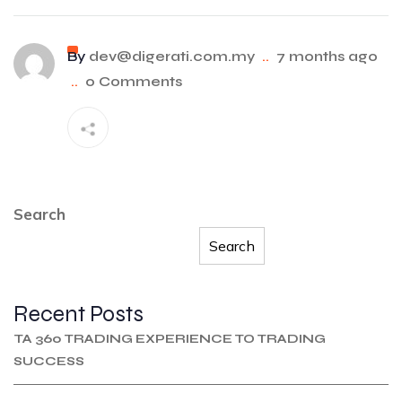
By
dev@digerati.com.my
..
7 months ago
..
0 Comments
Search
Search
Recent Posts
TA 360 TRADING EXPERIENCE TO TRADING
SUCCESS