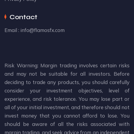
Contact
Email :
info@flamosfx.com
Risk Warning: Margin trading involves certain risks
and may not be suitable for all investors. Before
deciding to trade any products, you should carefully
consider your investment objectives, level of
experience, and risk tolerance. You may lose part or
all of your initial investment, and therefore should not
invest money that you cannot afford to lose. You
should be aware of all the risks associated with
margin trading, and seek advice from an independent