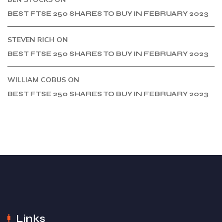
BEST FTSE 250 SHARES TO BUY IN FEBRUARY 2023
STEVEN RICH
ON
BEST FTSE 250 SHARES TO BUY IN FEBRUARY 2023
WILLIAM COBUS
ON
BEST FTSE 250 SHARES TO BUY IN FEBRUARY 2023
Links