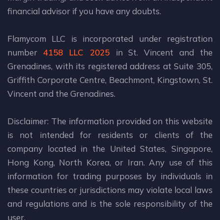
financial advisor if you have any doubts.
Flamycom LLC is incorporated under registration
number
4158 LLC 2025
in St. Vincent and the
Grenadines, with its registered address at Suite 305,
Griffith Corporate Centre, Beachmont, Kingstown, St.
Vincent and the Grenadines.
Disclaimer: The information provided on this website
is not intended for residents or clients of the
company located in the United States, Singapore,
Hong Kong, North Korea, or Iran. Any use of this
information for trading purposes by individuals in
these countries or jurisdictions may violate local laws
and regulations and is the sole responsibility of the
user.