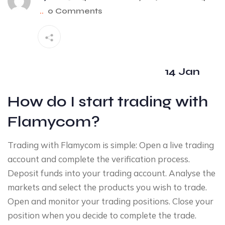
..
0 Comments
14 Jan
How do I start trading with
Flamycom?
Trading with Flamycom is simple: Open a live trading
account and complete the verification process.
Deposit funds into your trading account. Analyse the
markets and select the products you wish to trade.
Open and monitor your trading positions. Close your
position when you decide to complete the trade.