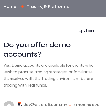
Home
Trading & Platforms
14 Jan
Do you offer demo
accounts?
Yes. Demo accounts are available for clients who
wish to practise trading strategies or familiarise
themselves with the trading environment before
trading with real funds.
By
dev@digerati.com.my
..
7 months ago