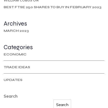
WILLIAM COBUS
ON
BEST FTSE 250 SHARES TO BUY IN FEBRUARY 2023
Archives
MARCH 2023
Categories
ECONOMIC
TRADE IDEAS
UPDATES
Search
Search