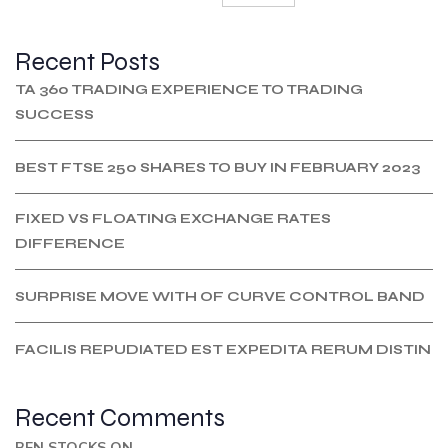
Recent Posts
TA 360 TRADING EXPERIENCE TO TRADING
SUCCESS
BEST FTSE 250 SHARES TO BUY IN FEBRUARY 2023
FIXED VS FLOATING EXCHANGE RATES
DIFFERENCE
SURPRISE MOVE WITH OF CURVE CONTROL BAND
FACILIS REPUDIATED EST EXPEDITA RERUM DISTIN
Recent Comments
BEN STOCKS
ON