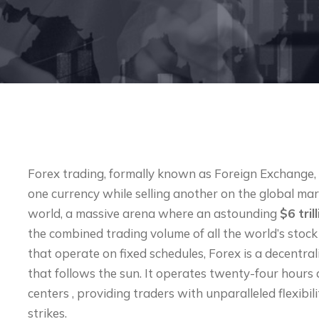
Forex trading, formally known as Foreign Exchange, i
one currency while selling another on the global mark
world, a massive arena where an astounding
$6 tril
the combined trading volume of all the world’s stock
that operate on fixed schedules, Forex is a decentr
that follows the sun. It operates twenty-four hours 
centers , providing traders with unparalleled flexib
strikes.