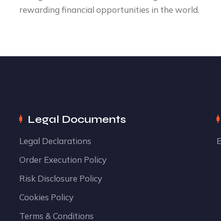
rewarding financial opportunities in the world.
Legal Documents
Legal Declarations
E
Order Execution Policy
Risk Disclosure Policy
Cookies Policy
Terms & Conditions