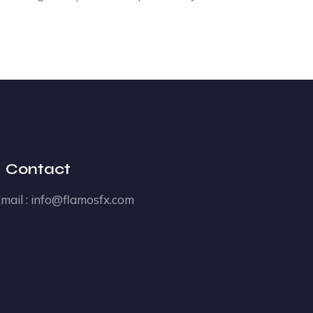
Contact
mail :
info@flamosfx.com