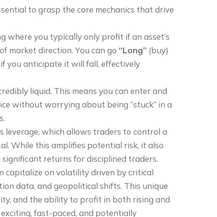
ssential to grasp the core mechanics that drive
g where you typically only profit if an asset’s
 of market direction. You can go
“Long”
(buy)
 if you anticipate it will fall, effectively
ncredibly liquid. This means you can enter and
rice without worrying about being “stuck” in a
s.
s leverage, which allows traders to control a
l. While this amplifies potential risk, it also
ignificant returns for disciplined traders.
apitalize on volatility driven by critical
ion data, and geopolitical shifts. This unique
ty, and the ability to profit in both rising and
exciting, fast-paced, and potentially