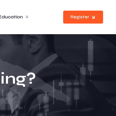
Education
Register
ding?