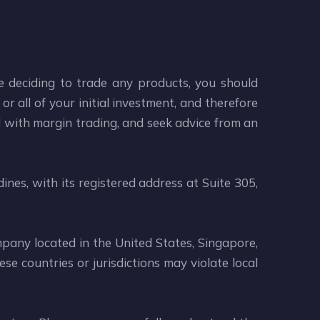
re deciding to trade any products, you should
or all of your initial investment, and therefore
d with margin trading, and seek advice from an
ines, with its registered address at Suite 305,
mpany located in the United States, Singapore,
se countries or jurisdictions may violate local