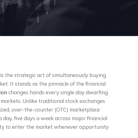
s the strategic act of simultaneously buying
et. It stands as the pinnacle of the financial
lion
changes hands every single day dwarfing
 markets. Unlike traditional stock exchanges
alized, over-the-counter (OTC) marketplace
a day, five days a week across major financial
ility to enter the market whenever opportunity