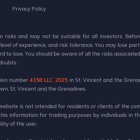
Privacy Policy
n risks and may not be suitable for all investors. Befo
level of experience, and risk tolerance. You may lose part 
d to lose. You should be aware of all the risks associate
 doubts.
ation number
4158 LLC 2025
in St. Vincent and the Grenad
wn, St. Vincent and the Grenadines.
website is not intended for residents or clients of the co
is information for trading purposes by individuals in the
ity of the user.