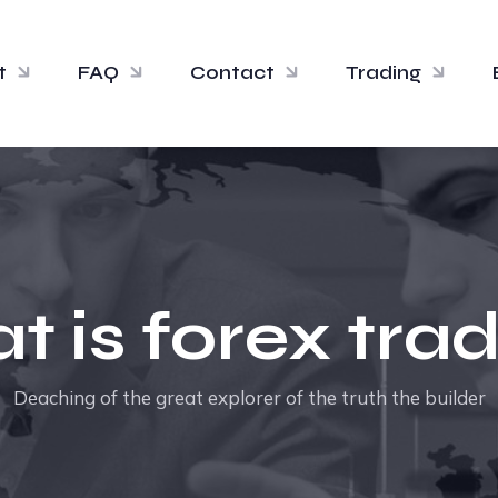
t
FAQ
Contact
Trading
 is forex tra
Deaching of the great explorer of the truth the builder