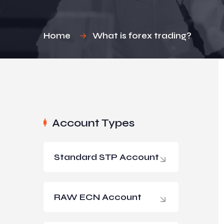
Home
What is forex trading?
Account Types
Standard STP Account
RAW ECN Account