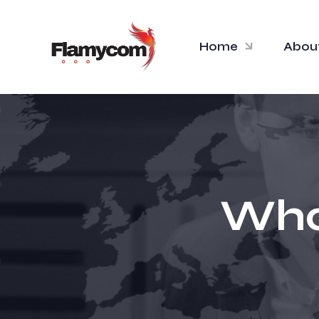
Home
Abou
What