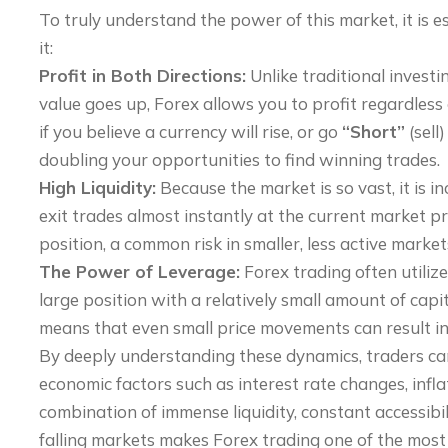
To truly understand the power of this market, it is e
it:
Profit in Both Directions:
Unlike traditional investin
value goes up, Forex allows you to profit regardless
if you believe a currency will rise, or go
“Short”
(sell)
doubling your opportunities to find winning trades.
High Liquidity:
Because the market is so vast, it is i
exit trades almost instantly at the current market p
position, a common risk in smaller, less active market
The Power of Leverage:
Forex trading often utilize
large position with a relatively small amount of capita
means that even small price movements can result in s
By deeply understanding these dynamics, traders can c
economic factors such as interest rate changes, inflat
combination of immense liquidity, constant accessibili
falling markets makes Forex trading one of the most 