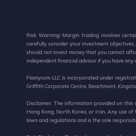
Risk Warning: Margin trading involves certai
carefully consider your investment objectives, 
should not invest money that you cannot affor
independent financial advisor if you have any
Flamycom LLC is incorporated under registr
Griffith Corporate Centre, Beachmont, Kingsto
Disclaimer: The information provided on this 
Hong Kong, North Korea, or Iran. Any use of th
laws and regulations and is the sole responsibil