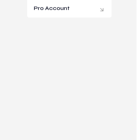
Pro Account