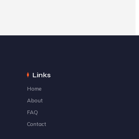
Links
Home
About
FAQ
Contact