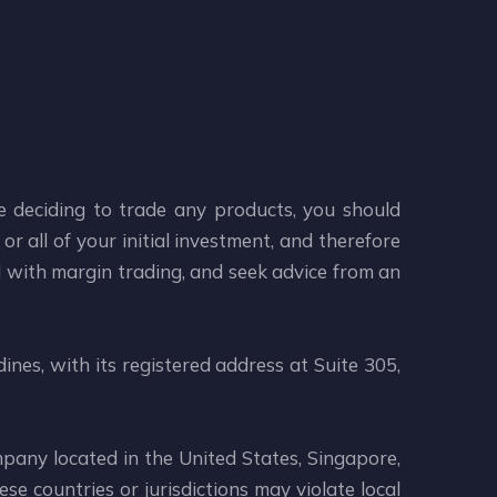
re deciding to trade any products, you should
or all of your initial investment, and therefore
d with margin trading, and seek advice from an
ines, with its registered address at Suite 305,
mpany located in the United States, Singapore,
se countries or jurisdictions may violate local