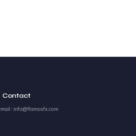
Contact
mail :
info@flamosfx.com