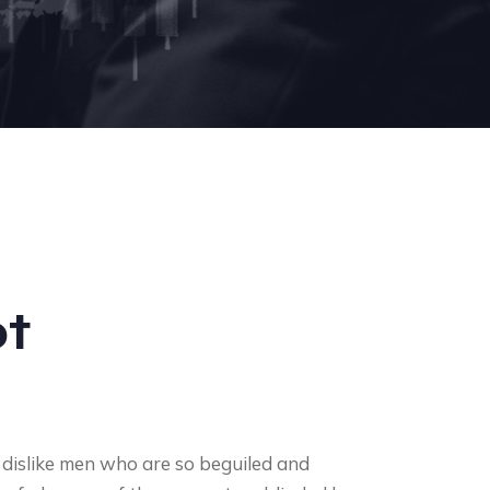
t
 dislike men who are so beguiled and