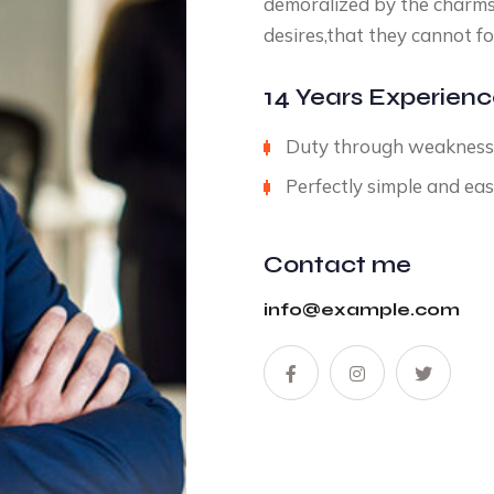
demoralized by the charms
desires,that they cannot fo
14 Years Experien
Duty through weakness o
Perfectly simple and eas
Contact me
info@example.com