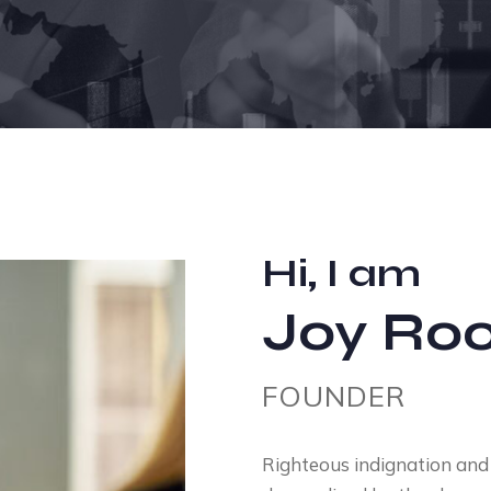
Hi, I am
Joy Roo
FOUNDER
Righteous indignation and