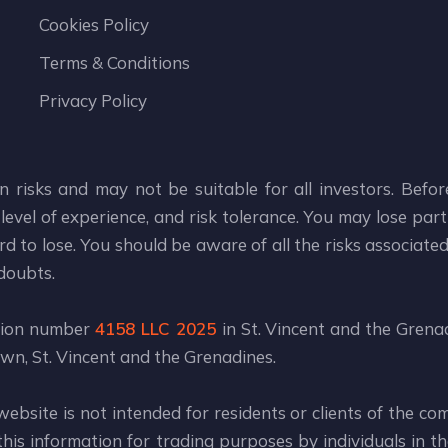
Cookies Policy
Terms & Conditions
Privacy Policy
n risks and may not be suitable for all investors. Befo
level of experience, and risk tolerance. You may lose part 
d to lose. You should be aware of all the risks associate
 doubts.
ation number
4158 LLC 2025
in St. Vincent and the Grenad
wn, St. Vincent and the Grenadines.
website is not intended for residents or clients of the co
is information for trading purposes by individuals in the