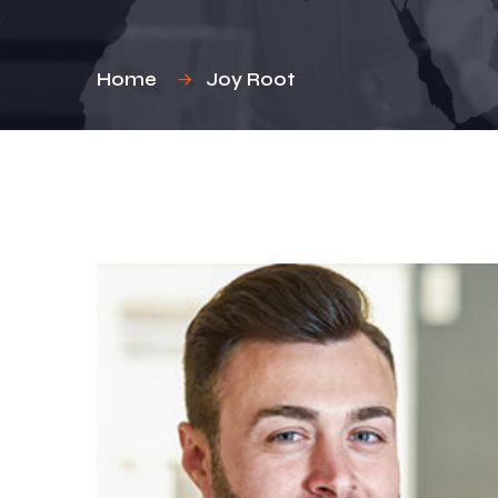
Home
Joy Root