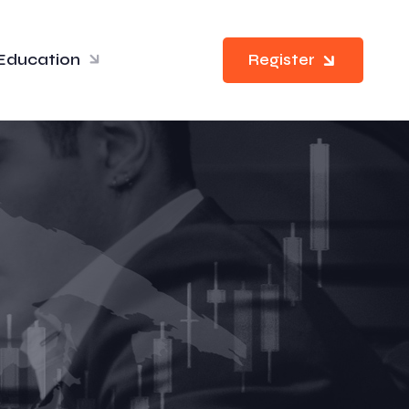
Education
Register