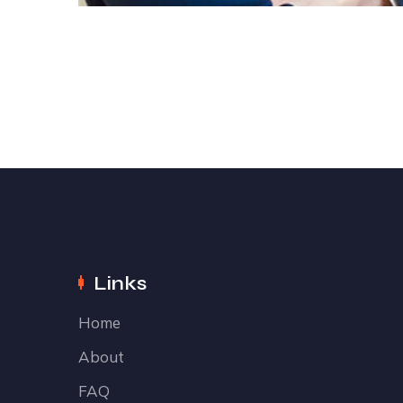
Links
Home
About
FAQ