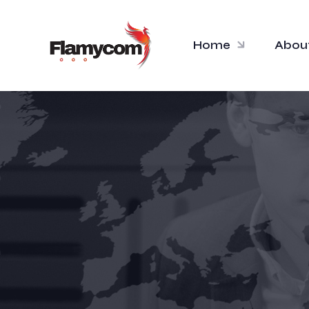
Home
Abou