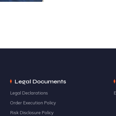
Legal Documents
Legal Declarations
E
Order Execution Policy
Risk Disclosure Policy