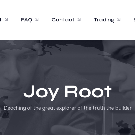
t
FAQ
Contact
Trading
Joy Root
Deaching of the great explorer of the truth the builder