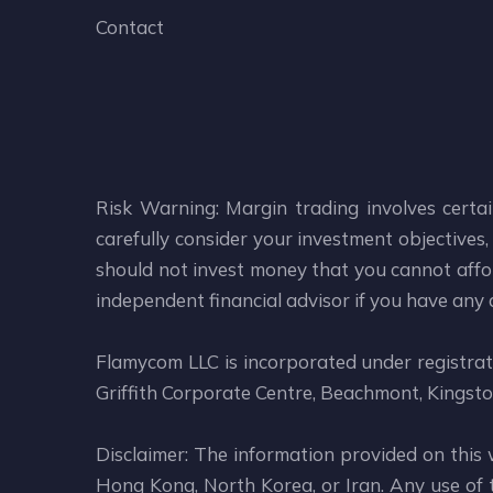
Contact
Risk Warning: Margin trading involves certai
carefully consider your investment objectives, 
should not invest money that you cannot affor
independent financial advisor if you have any
Flamycom LLC is incorporated under registr
Griffith Corporate Centre, Beachmont, Kingsto
Disclaimer: The information provided on this 
Hong Kong, North Korea, or Iran. Any use of th