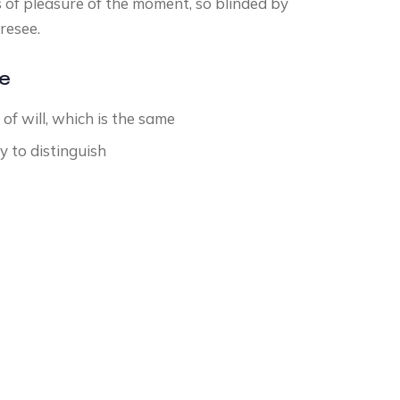
 of pleasure of the moment, so blinded by
resee.
ce
f will, which is the same
y to distinguish