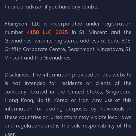
financial advisor if you have any doubts.
Flamycom LLC is incorporated under registration
number
4158 LLC 2025
in St. Vincent and the
Grenadines, with its registered address at Suite 305,
Griffith Corporate Centre, Beachmont, Kingstown, St.
Vincent and the Grenadines.
Disclaimer: The information provided on this website
is not intended for residents or clients of the
company located in the United States, Singapore,
Hong Kong, North Korea, or Iran. Any use of this
information for trading purposes by individuals in
these countries or jurisdictions may violate local laws
and regulations and is the sole responsibility of the
user.