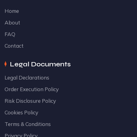
Home
About
FAQ
Contact
Legal Documents
Legal Declarations
Order Execution Policy
Risk Disclosure Policy
Cookies Policy
Terms & Conditions
Privacy Policy