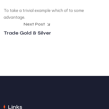
To take a trivial example which of to some
advantage.
Next Post
Trade Gold & Silver
Links