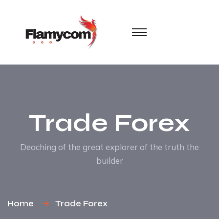
Trade Forex
Deaching of the great explorer of the truth the
builder
Home
Trade Forex