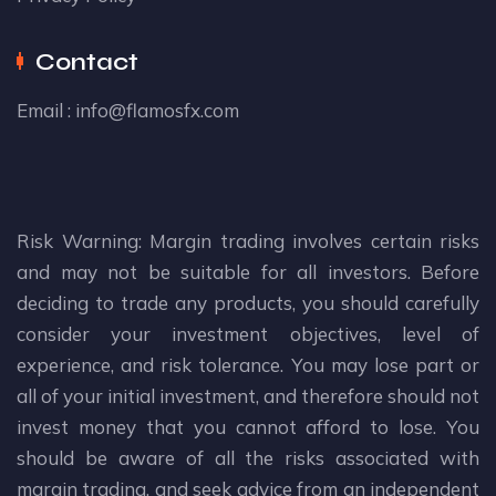
Contact
Email :
info@flamosfx.com
Risk Warning: Margin trading involves certain risks
and may not be suitable for all investors. Before
deciding to trade any products, you should carefully
consider your investment objectives, level of
experience, and risk tolerance. You may lose part or
all of your initial investment, and therefore should not
invest money that you cannot afford to lose. You
should be aware of all the risks associated with
margin trading, and seek advice from an independent