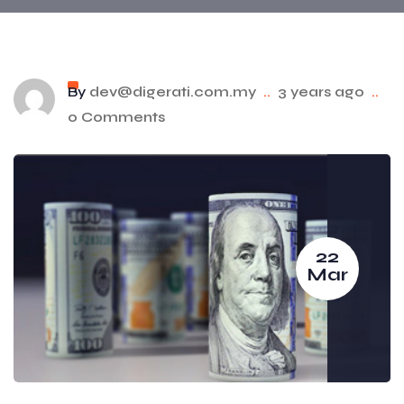
By
dev@digerati.com.my
..
3 years ago
..
0 Comments
22
Mar