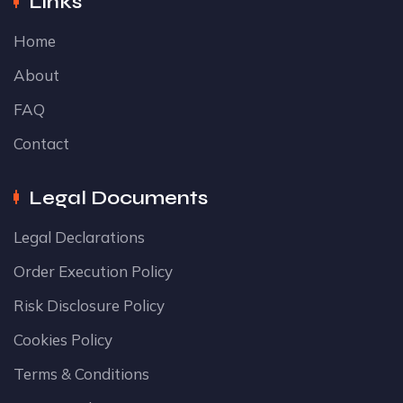
Links
Home
About
FAQ
Contact
Legal Documents
Legal Declarations
Order Execution Policy
Risk Disclosure Policy
Cookies Policy
Terms & Conditions