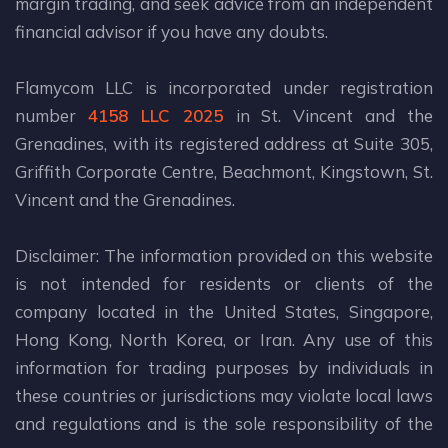
margin trading, and seek advice from an independent
financial advisor if you have any doubts.
Flamycom LLC is incorporated under registration
number
4158 LLC 2025
in St. Vincent and the
Grenadines, with its registered address at Suite 305,
Griffith Corporate Centre, Beachmont, Kingstown, St.
Vincent and the Grenadines.
Disclaimer: The information provided on this website
is not intended for residents or clients of the
company located in the United States, Singapore,
Hong Kong, North Korea, or Iran. Any use of this
information for trading purposes by individuals in
these countries or jurisdictions may violate local laws
and regulations and is the sole responsibility of the