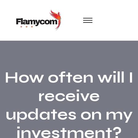
How often will I
receive
updates on my
investment?