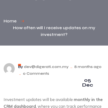
Home
How often will I receive updates on my
investment?
By
dev@digerati.com.my
..
8 months ago
..
0 Comments
05
Dec
Investment updates will be available
monthly in the
CRM dashboard
, where you can track performance