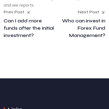
and see reports.
Prev Post
Next Post
Can I add more
Who can invest in
funds after the initial
Forex Fund
investment?
Management?