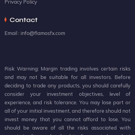
Privacy Policy
Contact
Email :
info@flamosfx.com
Risk Warning: Margin trading involves certain risks
and may not be suitable for all investors. Before
deciding to trade any products, you should carefully
consider your investment objectives, level of
experience, and risk tolerance. You may lose part or
all of your initial investment, and therefore should not
invest money that you cannot afford to lose. You
should be aware of all the risks associated with