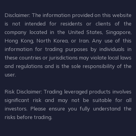
Disclaimer: The information provided on this website
is not intended for residents or clients of the
company located in the United States, Singapore,
Hong Kong, North Korea, or Iran. Any use of this
information for trading purposes by individuals in
these countries or jurisdictions may violate local laws
and regulations and is the sole responsibility of the
user.
Risk Disclaimer: Trading leveraged products involves
significant risk and may not be suitable for all
investors. Please ensure you fully understand the
risks before trading.