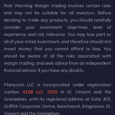
Risk Warning: Margin trading involves certain risks
and may not be suitable for all investors. Before
deciding to trade any products, you should carefully
consider your investment objectives, level of
experience, and risk tolerance. You may lose part or
all of your initial investment, and therefore should not
invest money that you cannot afford to lose. You
should be aware of all the risks associated with
margin trading, and seek advice from an independent
financial advisor if you have any doubts.
Flamycom LLC is incorporated under registration
number
4158 LLC 2025
in St. Vincent and the
Grenadines, with its registered address at Suite 305,
Griffith Corporate Centre, Beachmont, Kingstown, St.
Vincent and the Grenadines.