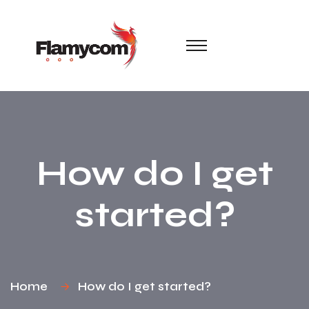
How do I get
started?
Home
How do I get started?