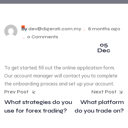
By
dev@digerati.com.my
..
8 months ago
..
0 Comments
05
Dec
To get started, fill out the online application form.
Our account manager will contact you to complete
the onboarding process and set up your account.
Prev Post
Next Post
What strategies do you
What platform
use for forex trading?
do you trade on?