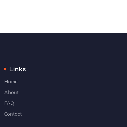
Links
Home
About
FAQ
Contact