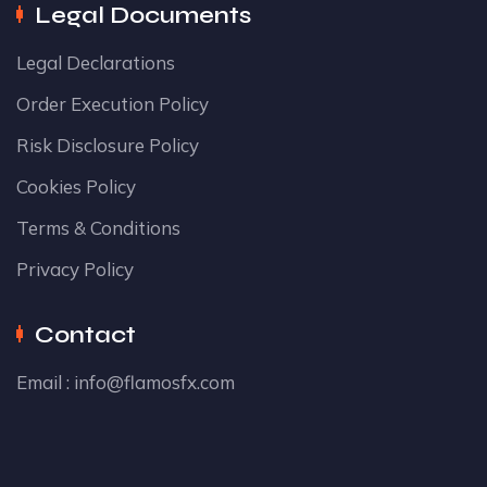
Legal Documents
Legal Declarations
Order Execution Policy
Risk Disclosure Policy
Cookies Policy
Terms & Conditions
Privacy Policy
Contact
Email :
info@flamosfx.com