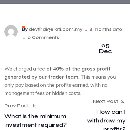
By
dev@digerati.com.my
..
8 months ago
..
0 Comments
05
Dec
We charged a
fee of 40% of the gross profit
generated by our trader team
. This means you
only pay based on the profits earned, with no
management fees or hidden costs.
Next Post
Prev Post
How can I
What is the minimum
withdraw my
investment required?
profits?