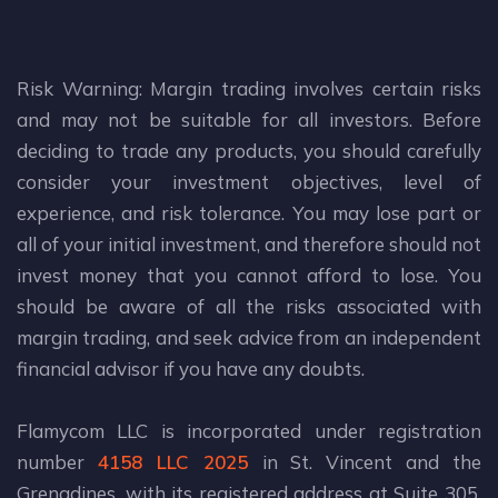
Risk Warning: Margin trading involves certain risks
and may not be suitable for all investors. Before
deciding to trade any products, you should carefully
consider your investment objectives, level of
experience, and risk tolerance. You may lose part or
all of your initial investment, and therefore should not
invest money that you cannot afford to lose. You
should be aware of all the risks associated with
margin trading, and seek advice from an independent
financial advisor if you have any doubts.
Flamycom LLC is incorporated under registration
number
4158 LLC 2025
in St. Vincent and the
Grenadines, with its registered address at Suite 305,