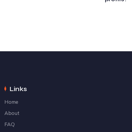
Links
Home
About
FAQ