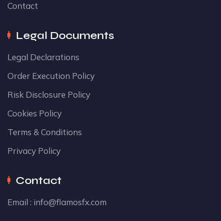
Contact
Legal Documents
Legal Declarations
Order Execution Policy
Risk Disclosure Policy
Cookies Policy
Terms & Conditions
Privacy Policy
Contact
Email :
info@flamosfx.com