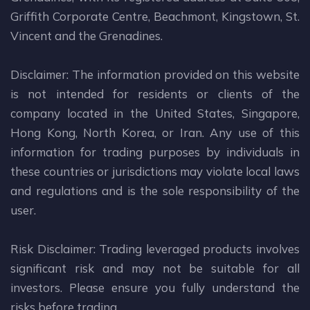
Griffith Corporate Centre, Beachmont, Kingstown, St.
Vincent and the Grenadines.
Disclaimer: The information provided on this website
is not intended for residents or clients of the
company located in the United States, Singapore,
Hong Kong, North Korea, or Iran. Any use of this
information for trading purposes by individuals in
these countries or jurisdictions may violate local laws
and regulations and is the sole responsibility of the
user.
Risk Disclaimer: Trading leveraged products involves
significant risk and may not be suitable for all
investors. Please ensure you fully understand the
risks before trading.