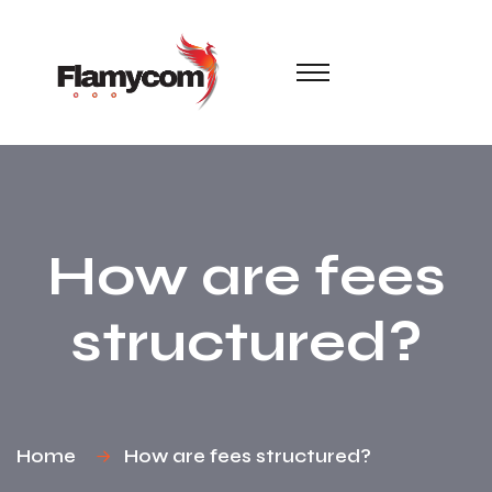
How are fees
structured?
Home
How are fees structured?