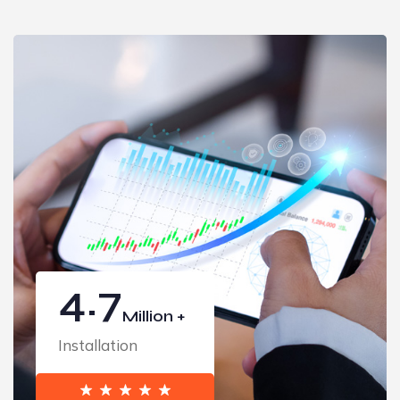
4.7
Million +
Installation