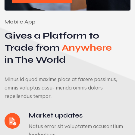
Mobile App
Gives a Platform to
Trade from
Anywhere
in The World
Minus id quod maxime place at facere possimus,
omnis voluptas assu- menda omnis dolors
repellendus tempor.
Market updates
Natus error sit voluptatem accusantium
laudantium.