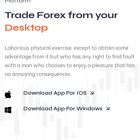
Platform
Trade Forex from your
Desktop
Laborious physical exercise, except to obtain some
advantage from it but who has any right to find fault
with a man who chooses to enjoy a pleasure that has
no annoying consequences.
Download App For IOS
Download App For Windows