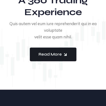
A 360 Trading
Experience
Quis autem vel eum iure reprehenderit qui in ea
voluptate
velit esse quam nihil.
Read More