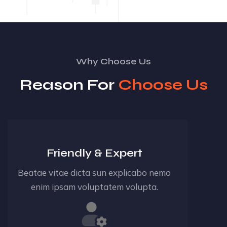
Why Choose Us
Reason For
Choose Us
rt
24/7 Support
icabo nemo
Dolore magnam aliquam qu
olupta.
enim ad minima veni