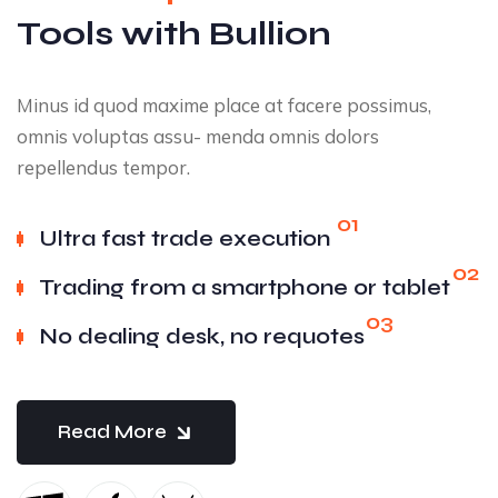
Tools with Bullion
Minus id quod maxime place at facere possimus,
omnis voluptas assu- menda omnis dolors
repellendus tempor.
01
Ultra fast trade execution
02
Trading from a smartphone or tablet
03
No dealing desk, no requotes
Read More