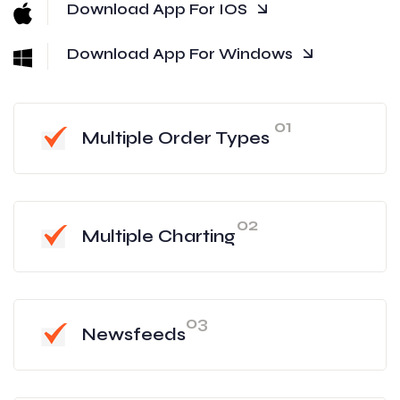
Download App For IOS
Download App For Windows
01
Multiple Order Types
02
Multiple Charting
03
Newsfeeds