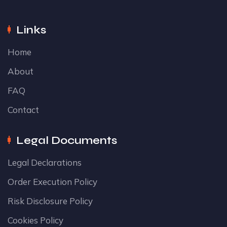
Links
Home
About
FAQ
Contact
Legal Documents
Legal Declarations
Order Execution Policy
Risk Disclosure Policy
Cookies Policy