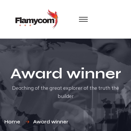
Award winner
Deaching of the great explorer of the truth the
builder
Home
Award winner