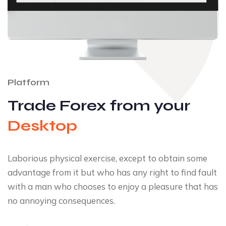
Platform
Trade Forex from your
Desktop
Laborious physical exercise, except to obtain some
advantage from it but who has any right to find fault
with a man who chooses to enjoy a pleasure that has
no annoying consequences.