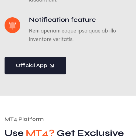
Notification feature
Rem aperiam eaque ipsa quae ab illo
inventore veritatis.
Official App
MT4 Platform
Use
MT4?
Get Exclusive