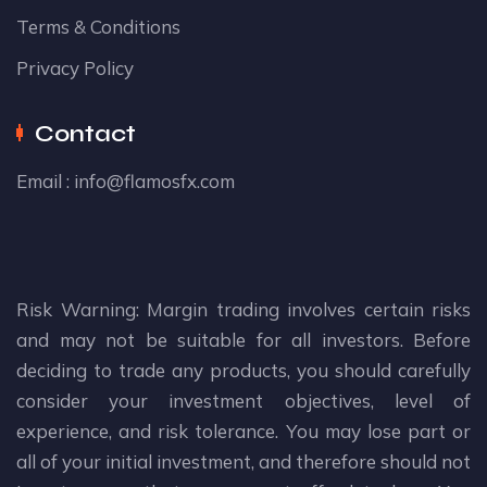
Terms & Conditions
Privacy Policy
Contact
Email :
info@flamosfx.com
Risk Warning: Margin trading involves certain risks
and may not be suitable for all investors. Before
deciding to trade any products, you should carefully
consider your investment objectives, level of
experience, and risk tolerance. You may lose part or
all of your initial investment, and therefore should not