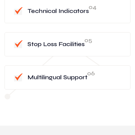
04
Technical Indicators
05
Stop Loss Facilities
06
Multilingual Support