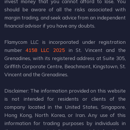
invest money that you cannot afford to lose. You
should be aware of all the risks associated with
margin trading, and seek advice from an independent
financial advisor if you have any doubts.
Flamycom LLC is incorporated under registration
number
4158 LLC 2025
in St. Vincent and the
Grenadines, with its registered address at Suite 305,
Griffith Corporate Centre, Beachmont, Kingstown, St.
Vincent and the Grenadines.
Disclaimer: The information provided on this website
is not intended for residents or clients of the
company located in the United States, Singapore,
Hong Kong, North Korea, or Iran. Any use of this
information for trading purposes by individuals in